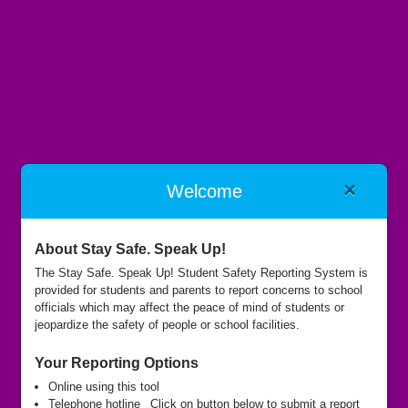
×
Welcome
Benjamin Logan Local Schools
About Stay Safe. Speak Up!
The Stay Safe. Speak Up! Student Safety Reporting System is
provided for students and parents to report concerns to school
Submit Report
officials which may affect the peace of mind of students or
jeopardize the safety of people or school facilities.
Your Reporting Options
Call Hotline
Online using this tool
Telephone hotline
Click on button below to submit a report