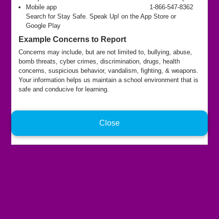
Mobile app
1-866-547-8362
Search for Stay Safe. Speak Up! on the App Store or
Google Play
Example Concerns to Report
Concerns may include, but are not limited to, bullying, abuse,
bomb threats, cyber crimes, discrimination, drugs, health
concerns, suspicious behavior, vandalism, fighting, & weapons.
Your information helps us maintain a school environment that is
safe and conducive for learning.
Close