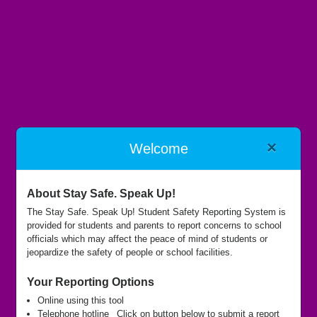
×
Welcome
Oak Hills Local Schools
About Stay Safe. Speak Up!
The Stay Safe. Speak Up! Student Safety Reporting System is
provided for students and parents to report concerns to school
Submit Report
officials which may affect the peace of mind of students or
jeopardize the safety of people or school facilities.
Your Reporting Options
Call Hotline
Online using this tool
Telephone hotline
Click on button below to submit a report