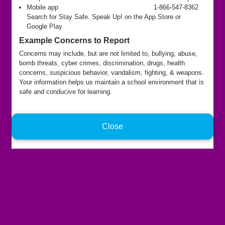
Mobile app
1-866-547-8362
Search for Stay Safe. Speak Up! on the App Store or
Google Play
Example Concerns to Report
Concerns may include, but are not limited to, bullying, abuse,
bomb threats, cyber crimes, discrimination, drugs, health
concerns, suspicious behavior, vandalism, fighting, & weapons.
Your information helps us maintain a school environment that is
safe and conducive for learning.
Close