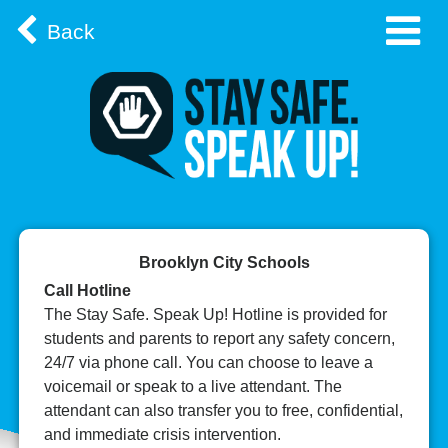
Back
Brooklyn City Schools
Call Hotline
The Stay Safe. Speak Up! Hotline is provided for
students and parents to report any safety concern,
24/7 via phone call. You can choose to leave a
voicemail or speak to a live attendant. The
attendant can also transfer you to free, confidential,
and immediate crisis intervention.