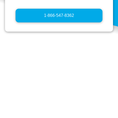
Tap the blue button below to initiate a phone report
regarding your safety concern.
1-866-547-8362
Important things to know:
The more you tell us, the more we can help
you.
Your information will not be shared with
anyone other than those involved with
helping you and investigating your issue.
Your report will be reviewed by your school
administration and reasonable action will be
taken to address the situation that is
consistent with the due-process rights of the
person alleged to have committed the acts.
Prank reports will not be tolerated and may be
investigated.